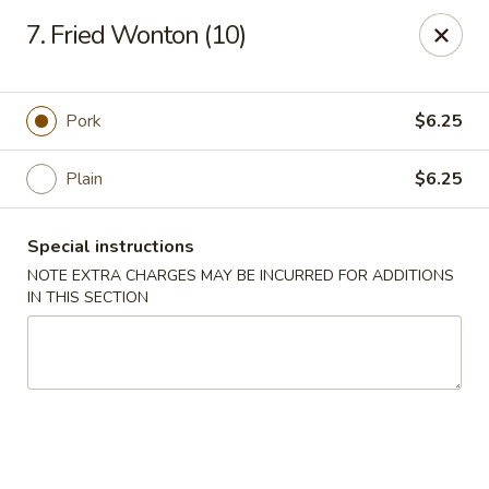
China Pan - Homestead
7. Fried Wonton (10)
23250 SW 112th Ave Homestead, FL 33032
Select Order Type
Select Time
Pork
$6.25
Plain
$6.25
Special instructions
NOTE EXTRA CHARGES MAY BE INCURRED FOR ADDITIONS
IN THIS SECTION
China Pan - Homestead
Opens at 12:00PM
Closed
Store info
Call us