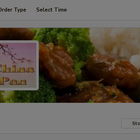
Order Type
Select Time
Sto