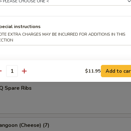
d Dumplings (8)
pecial instructions
OTE EXTRA CHARGES MAY BE INCURRED FOR ADDITIONS IN THIS
ECTION
s Spare Ribs
Add to car
$11.95
antity
Q Spare Ribs
angoon (Cheese) (7)