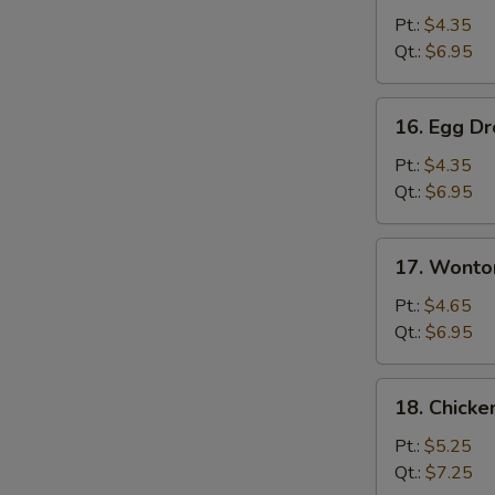
Soup
Pt.:
$4.35
Qt.:
$6.95
16.
16. Egg D
Egg
Drop
Pt.:
$4.35
Soup
Qt.:
$6.95
17.
17. Wonto
Wonton
Egg
Pt.:
$4.65
Drop
Qt.:
$6.95
Soup
18.
18. Chick
Chicken
Noodles
Pt.:
$5.25
Soup
Qt.:
$7.25