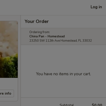
Log in
Your Order
Ordering from:
China Pan - Homestead
23250 SW 112th Ave Homestead, FL 33032
You have no items in your cart.
re info
Subtotal
$0.00