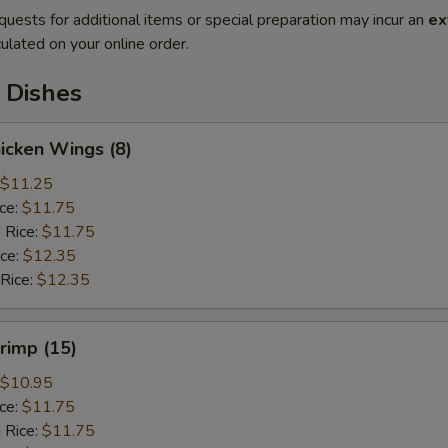
quests for additional items or special preparation may incur an
ex
ulated on your online order.
 Dishes
hicken Wings (8)
$11.25
ice:
$11.75
 Rice:
$11.75
ice:
$12.35
 Rice:
$12.35
hrimp (15)
$10.95
ice:
$11.75
 Rice:
$11.75