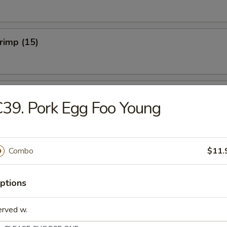
hrimp (15)
hicken Wings (Cut) (8)
39. Pork Egg Foo Young
onton (10)
Combo
$11.
ptions
erved w.
umplings (8)