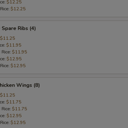
ice:
$12.25
 Rice:
$12.25
 Spare Ribs (4)
$11.25
ice:
$11.95
 Rice:
$11.95
ice:
$12.95
 Rice:
$12.95
hicken Wings (8)
$11.25
ice:
$11.75
 Rice:
$11.75
ice:
$12.95
 Rice:
$12.95