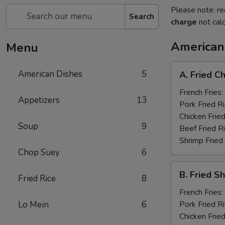
Please note: re
Search
charge
not calc
American
Menu
A.
American Dishes
5
A. Fried C
Fried
Chicken
French Fries:
Appetizers
13
Wings
Pork Fried R
(8)
Chicken Fried
Soup
9
Beef Fried R
Shrimp Fried
Chop Suey
6
B.
B. Fried S
Fried Rice
8
Fried
Shrimp
French Fries:
(15)
Lo Mein
6
Pork Fried R
Chicken Fried