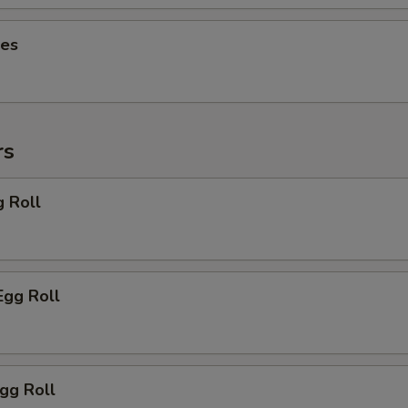
ies
rs
g Roll
Egg Roll
Egg Roll