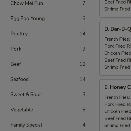
Beef Fried R
Chow Mei Fun
7
Shrimp Fried
Egg Foo Young
6
D.
D. Bar-B-Q
Bar-
Poultry
14
B-
French Fries:
Q
Pork Fried R
Pork
9
Spare
Chicken Fried
Ribs
Beef Fried R
Beef
12
(4)
Shrimp Fried
Seafood
14
E.
E. Honey C
Honey
Sweet & Sour
3
Chicken
French Fries:
Wings
Pork Fried R
Vegetable
6
(8)
Chicken Fried
Beef Fried R
Family Special
4
Shrimp Fried