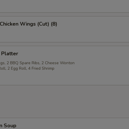
Chicken Wings (Cut) (8)
 Platter
gs, 2 BBQ Spare Ribs, 2 Cheese Wonton
oll, 2 Egg Roll, 4 Fried Shrimp
n Soup