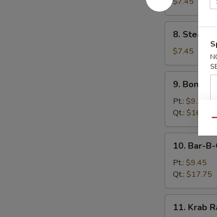
Dumplings
$7.45
(8)
8.
8. Steame
Steamed
S
Dumplings
$7.45
N
(8)
S
9.
9. Boneles
Boneless
Spare
Pt.:
$9.25
Ribs
Qt.:
$16.75
Qu
10.
10. Bar-B-
Bar-
B-
Pt.:
$9.45
Q
Qt.:
$17.75
Spare
Ribs
11.
11. Krab R
Krab