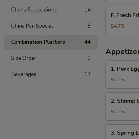
Chef's Suggestions
14
F.
F. Frech Fr
Frech
Fries
China Pan Special
5
$4.75
Combination Platters
44
Appetize
Side Order
3
1.
1. Pork Eg
Pork
Beverages
14
Egg
$2.25
Roll
2.
2. Shrimp 
Shrimp
Egg
$2.25
Roll
3.
3. Spring 
Spring