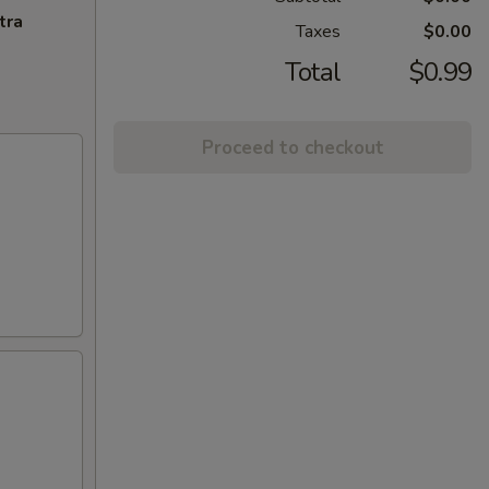
tra
Taxes
$0.00
Total
$0.99
Proceed to checkout