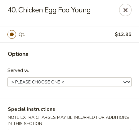
China Pan - Homestead
40. Chicken Egg Foo Young
23250 SW 112th Ave Homestead, FL 33032
Select Order Type
Select Time
Qt.
$12.95
Options
Served w.
China Pan - Homestead
Special instructions
NOTE EXTRA CHARGES MAY BE INCURRED FOR ADDITIONS
Opens at 11:00AM
Closed
IN THIS SECTION
Store info
Call us