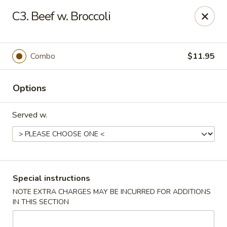
China Pan - Homestead
C3. Beef w. Broccoli
23250 SW 112th Ave Homestead, FL 33032
Select Order Type
Select Time
Combo
$11.95
Options
Served w.
China Pan - Homestead
Special instructions
NOTE EXTRA CHARGES MAY BE INCURRED FOR ADDITIONS
Opens at 11:00AM
Closed
IN THIS SECTION
Store info
Call us