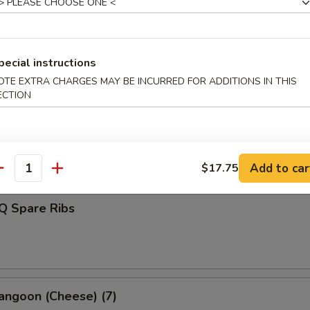
d Dumplings (8)
pecial instructions
OTE EXTRA CHARGES MAY BE INCURRED FOR ADDITIONS IN THIS
ECTION
s Spare Ribs
Add to car
$17.75
antity
Q Spare Ribs
angoon (Cheese) (7)