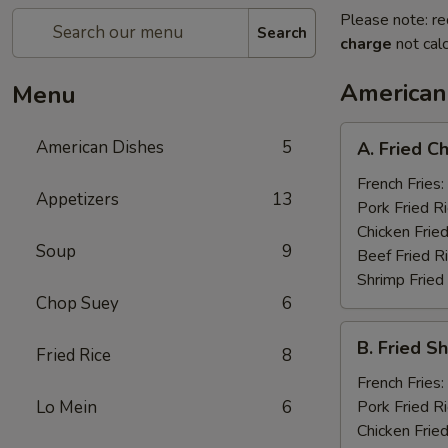
Please note: re
Search
charge
not calc
American
Menu
A.
American Dishes
5
A. Fried C
Fried
Chicken
French Fries:
Appetizers
13
Wings
Pork Fried R
(8)
Chicken Fried
Soup
9
Beef Fried R
Shrimp Fried
Chop Suey
6
B.
B. Fried S
Fried Rice
8
Fried
Shrimp
French Fries:
(15)
Lo Mein
6
Pork Fried R
Chicken Fried