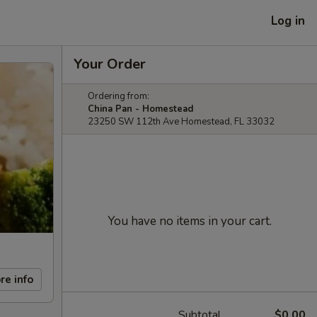
Log in
Your Order
Ordering from:
China Pan - Homestead
23250 SW 112th Ave Homestead, FL 33032
You have no items in your cart.
re info
Subtotal
$0.00