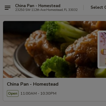
China Pan - Homestead
Select 
23250 SW 112th Ave Homestead, FL 33032
China Pan - Homestead
11:00AM - 10:30PM
Open