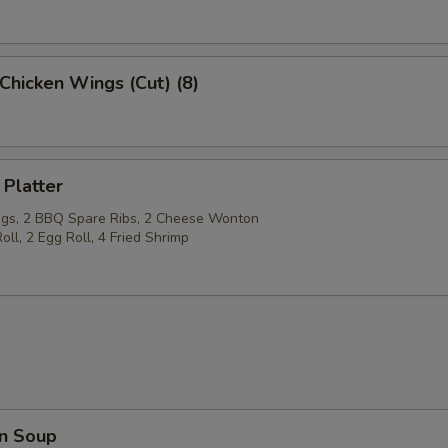
Chicken Wings (Cut) (8)
 Platter
gs, 2 BBQ Spare Ribs, 2 Cheese Wonton
oll, 2 Egg Roll, 4 Fried Shrimp
n Soup