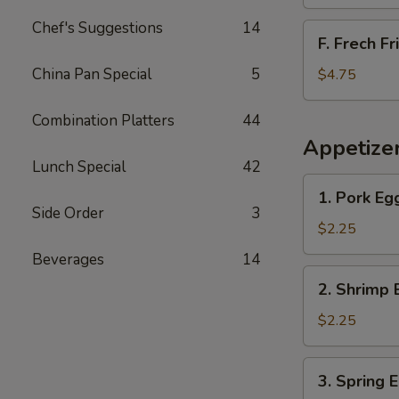
Chef's Suggestions
14
F.
F. Frech Fr
Frech
Fries
China Pan Special
5
$4.75
Combination Platters
44
Appetize
Lunch Special
42
1.
1. Pork Eg
Pork
Side Order
3
Egg
$2.25
Roll
Beverages
14
2.
2. Shrimp 
Shrimp
Egg
$2.25
Roll
3.
3. Spring 
Spring