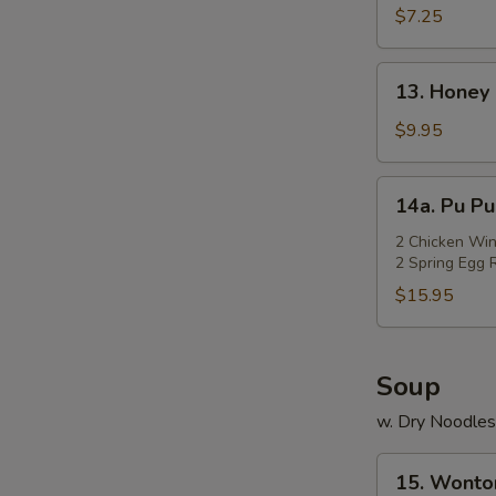
Rangoon
$7.25
(Cheese)
(7)
13.
13. Honey 
Honey
Chicken
$9.95
Wings
(Cut)
14a.
14a. Pu Pu
(8)
Pu
Pu
2 Chicken Win
2 Spring Egg R
Platter
$15.95
Soup
w. Dry Noodles
15.
15. Wonto
Wonton