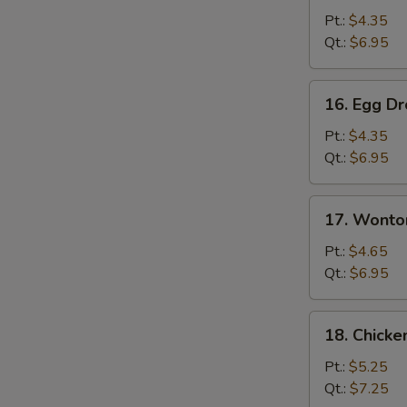
Soup
Pt.:
$4.35
Qt.:
$6.95
16.
16. Egg D
Egg
Drop
Pt.:
$4.35
Soup
Qt.:
$6.95
17.
17. Wonto
Wonton
Egg
Pt.:
$4.65
Drop
Qt.:
$6.95
Soup
18.
18. Chick
Chicken
Noodles
Pt.:
$5.25
Soup
Qt.:
$7.25