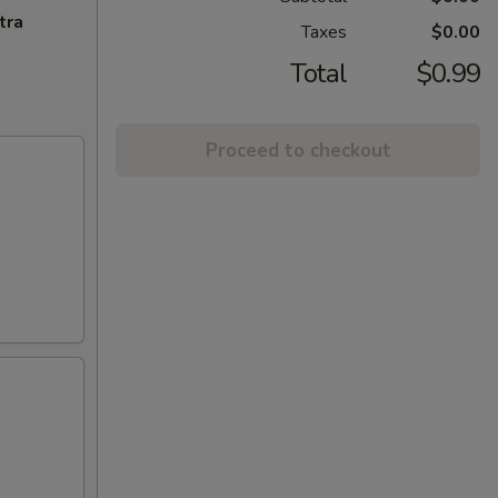
tra
Taxes
$0.00
Total
$0.99
Proceed to checkout