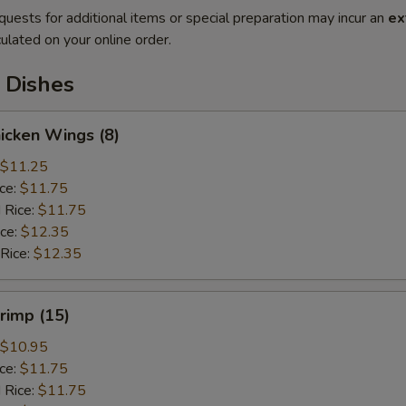
quests for additional items or special preparation may incur an
ex
ulated on your online order.
 Dishes
hicken Wings (8)
$11.25
ice:
$11.75
 Rice:
$11.75
ice:
$12.35
 Rice:
$12.35
hrimp (15)
$10.95
ice:
$11.75
 Rice:
$11.75