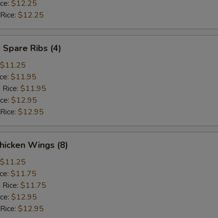
ice:
$12.25
 Rice:
$12.25
 Spare Ribs (4)
$11.25
ice:
$11.95
 Rice:
$11.95
ice:
$12.95
 Rice:
$12.95
hicken Wings (8)
$11.25
ice:
$11.75
 Rice:
$11.75
ice:
$12.95
 Rice:
$12.95