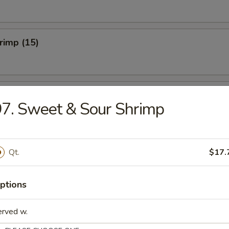
hrimp (15)
hicken Wings (Cut) (8)
7. Sweet & Sour Shrimp
onton (10)
Qt.
$17.
ptions
erved w.
umplings (8)