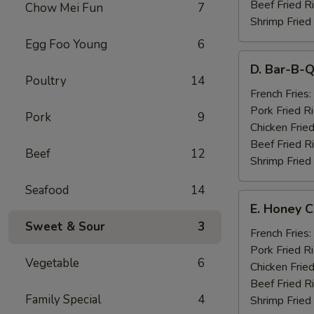
Beef Fried R
Chow Mei Fun
7
Shrimp Fried
Egg Foo Young
6
D.
D. Bar-B-Q
Bar-
Poultry
14
B-
French Fries:
Q
Pork Fried R
Pork
9
Spare
Chicken Fried
Ribs
Beef Fried R
Beef
12
(4)
Shrimp Fried
Seafood
14
E.
E. Honey C
Honey
Sweet & Sour
3
Chicken
French Fries:
Wings
Pork Fried R
Vegetable
6
(8)
Chicken Fried
Beef Fried R
Family Special
4
Shrimp Fried