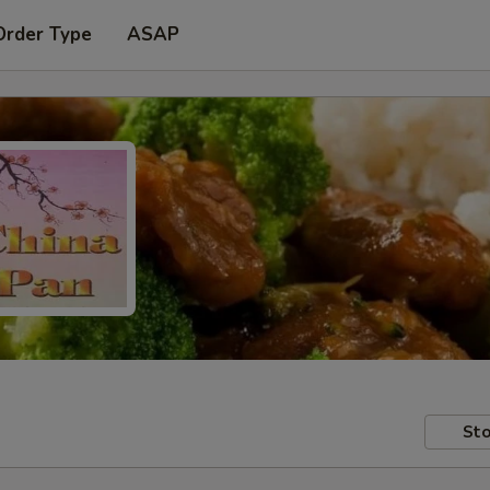
Order Type
ASAP
Sto