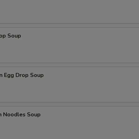
rop Soup
n Egg Drop Soup
en Noodles Soup