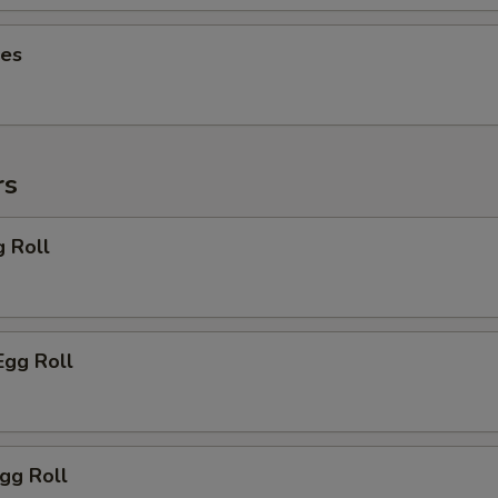
ies
rs
g Roll
Egg Roll
Egg Roll