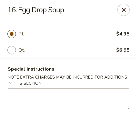
China Pan - Homestead
16. Egg Drop Soup
23250 SW 112th Ave Homestead, FL 33032
Select Order Type
Select Time
Pt.
$4.35
Qt.
$6.95
Special instructions
NOTE EXTRA CHARGES MAY BE INCURRED FOR ADDITIONS
IN THIS SECTION
China Pan - Homestead
Opens Thursday at 11:00AM
Closed
Store info
Call us