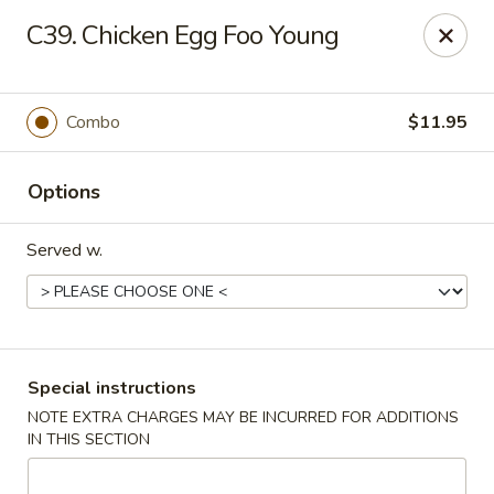
China Pan - Homestead
C39. Chicken Egg Foo Young
23250 SW 112th Ave Homestead, FL 33032
Select Order Type
ASAP
Combo
$11.95
Options
Served w.
China Pan - Homestead
Special instructions
NOTE EXTRA CHARGES MAY BE INCURRED FOR ADDITIONS
11:00AM - 10:30PM
Open
IN THIS SECTION
Store info
Call us