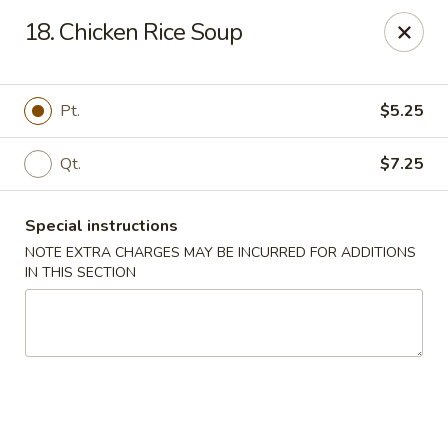
China Pan - Homestead
18. Chicken Rice Soup
23250 SW 112th Ave Homestead, FL 33032
Select Order Type
Select Time
Pt.
$5.25
Qt.
$7.25
Special instructions
NOTE EXTRA CHARGES MAY BE INCURRED FOR ADDITIONS
IN THIS SECTION
China Pan - Homestead
Opens at 11:00AM
Closed
Store info
Call us