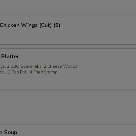
Chicken Wings (Cut) (8)
 Platter
gs, 2 BBQ Spare Ribs, 2 Cheese Wonton
oll, 2 Egg Roll, 4 Fried Shrimp
n Soup