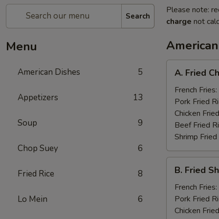
Please note: re
Search
charge
not calc
American
Menu
A.
American Dishes
5
A. Fried C
Fried
Chicken
French Fries:
Appetizers
13
Wings
Pork Fried R
(8)
Chicken Fried
Soup
9
Beef Fried R
Shrimp Fried
Chop Suey
6
B.
B. Fried S
Fried Rice
8
Fried
Shrimp
French Fries:
(15)
Lo Mein
6
Pork Fried R
Chicken Fried