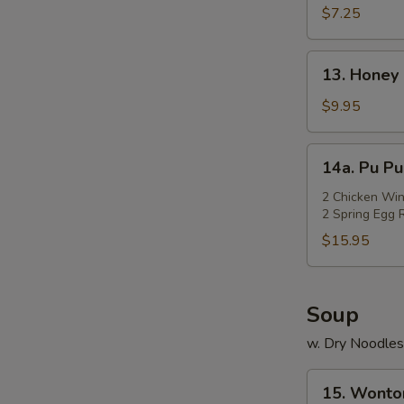
Rangoon
$7.25
(Cheese)
(7)
13.
13. Honey 
Honey
Chicken
$9.95
Wings
(Cut)
14a.
14a. Pu Pu
(8)
Pu
Pu
2 Chicken Win
2 Spring Egg R
Platter
$15.95
Soup
w. Dry Noodles
15.
15. Wonto
Wonton