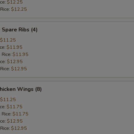
ice:
$12.25
 Rice:
$12.25
 Spare Ribs (4)
$11.25
ice:
$11.95
 Rice:
$11.95
ice:
$12.95
 Rice:
$12.95
hicken Wings (8)
$11.25
ice:
$11.75
 Rice:
$11.75
ice:
$12.95
 Rice:
$12.95