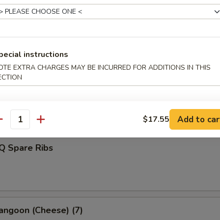
d Dumplings (8)
pecial instructions
OTE EXTRA CHARGES MAY BE INCURRED FOR ADDITIONS IN THIS
ECTION
s Spare Ribs
Add to car
$17.55
antity
Q Spare Ribs
angoon (Cheese) (7)