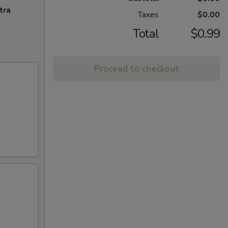
tra
Taxes
$0.00
Total
$0.99
Proceed to checkout