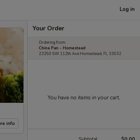
Log in
Your Order
Ordering from:
China Pan - Homestead
23250 SW 112th Ave Homestead, FL 33032
You have no items in your cart.
re info
Subtotal
$0.00