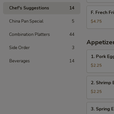
Chef's Suggestions
14
F.
F. Frech Fr
Frech
Fries
China Pan Special
5
$4.75
Combination Platters
44
Appetize
Side Order
3
1.
1. Pork Eg
Pork
Beverages
14
Egg
$2.25
Roll
2.
2. Shrimp 
Shrimp
Egg
$2.25
Roll
3.
3. Spring 
Spring