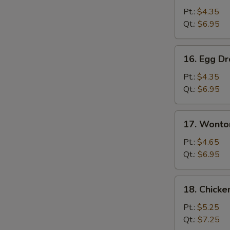
Soup
Pt.:
$4.35
Qt.:
$6.95
16.
16. Egg D
Egg
Drop
Pt.:
$4.35
Soup
Qt.:
$6.95
17.
17. Wonto
Wonton
Egg
Pt.:
$4.65
Drop
Qt.:
$6.95
Soup
18.
18. Chick
Chicken
Noodles
Pt.:
$5.25
Soup
Qt.:
$7.25