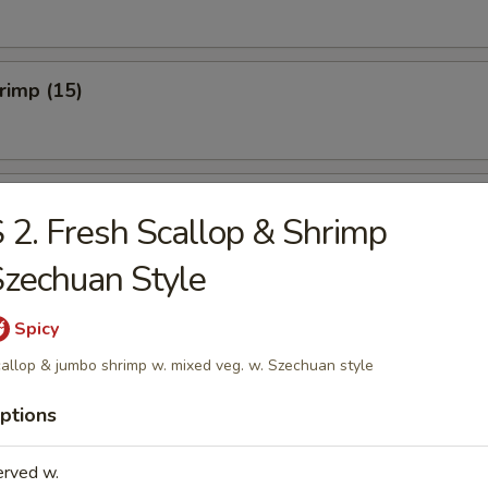
hrimp (15)
hicken Wings (Cut) (8)
 2. Fresh Scallop & Shrimp
zechuan Style
onton (10)
Spicy
allop & jumbo shrimp w. mixed veg. w. Szechuan style
ptions
umplings (8)
erved w.