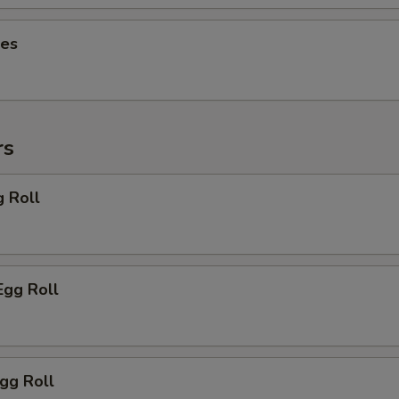
ies
rs
g Roll
Egg Roll
Egg Roll