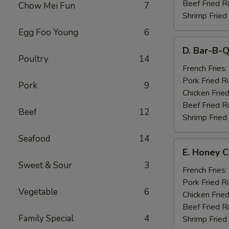
Beef Fried R
Chow Mei Fun
7
Shrimp Fried
Egg Foo Young
6
D.
D. Bar-B-Q
Bar-
Poultry
14
B-
French Fries:
Q
Pork Fried R
Pork
9
Spare
Chicken Fried
Ribs
Beef Fried R
Beef
12
(4)
Shrimp Fried
Seafood
14
E.
E. Honey C
Honey
Sweet & Sour
3
Chicken
French Fries:
Wings
Pork Fried R
Vegetable
6
(8)
Chicken Fried
Beef Fried R
Family Special
4
Shrimp Fried