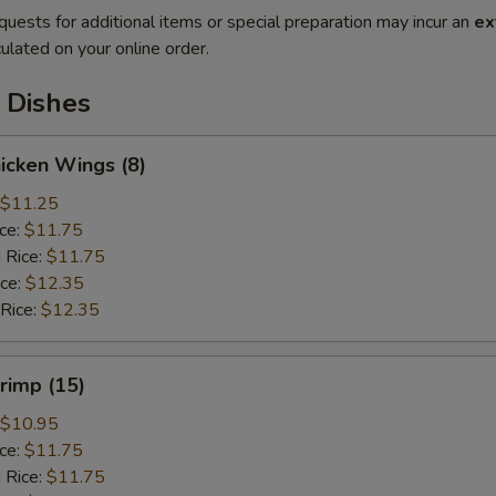
quests for additional items or special preparation may incur an
ex
ulated on your online order.
 Dishes
hicken Wings (8)
$11.25
ice:
$11.75
 Rice:
$11.75
ice:
$12.35
 Rice:
$12.35
hrimp (15)
$10.95
ice:
$11.75
 Rice:
$11.75