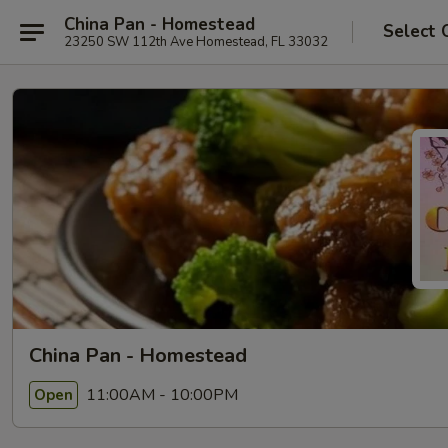
China Pan - Homestead
Select 
23250 SW 112th Ave Homestead, FL 33032
China Pan - Homestead
11:00AM - 10:00PM
Open