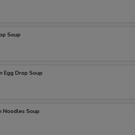
rop Soup
n Egg Drop Soup
en Noodles Soup