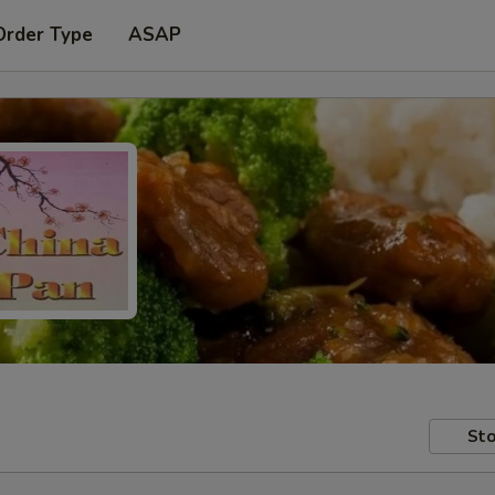
Order Type
ASAP
Sto