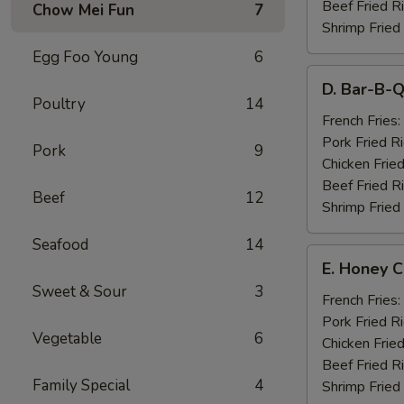
Beef Fried R
Chow Mei Fun
7
Shrimp Fried
Egg Foo Young
6
D.
D. Bar-B-Q
Bar-
Poultry
14
B-
French Fries:
Q
Pork Fried R
Pork
9
Spare
Chicken Fried
Ribs
Beef Fried R
Beef
12
(4)
Shrimp Fried
Seafood
14
E.
E. Honey C
Honey
Sweet & Sour
3
Chicken
French Fries:
Wings
Pork Fried R
Vegetable
6
(8)
Chicken Fried
Beef Fried R
Family Special
4
Shrimp Fried