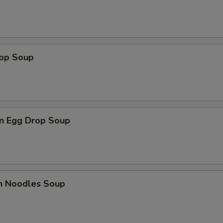
rop Soup
n Egg Drop Soup
en Noodles Soup