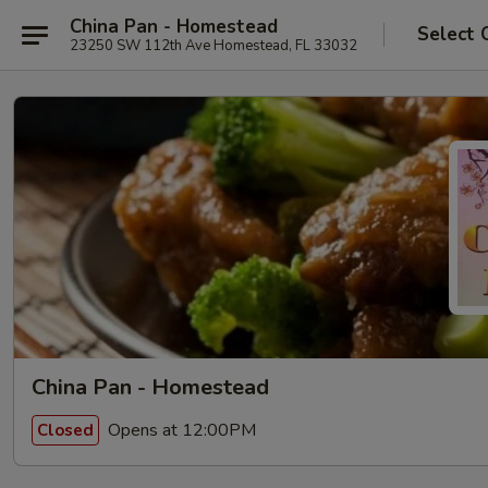
China Pan - Homestead
Select 
23250 SW 112th Ave Homestead, FL 33032
China Pan - Homestead
Opens at 12:00PM
Closed