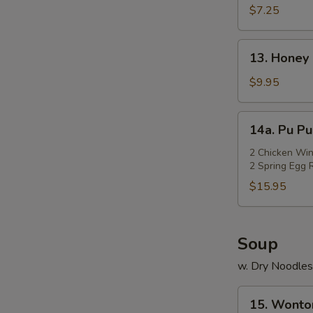
Rangoon
$7.25
(Cheese)
(7)
13.
13. Honey 
Honey
Chicken
$9.95
Wings
(Cut)
14a.
14a. Pu Pu
(8)
Pu
Pu
2 Chicken Win
2 Spring Egg R
Platter
$15.95
Soup
w. Dry Noodles
15.
15. Wonto
Wonton