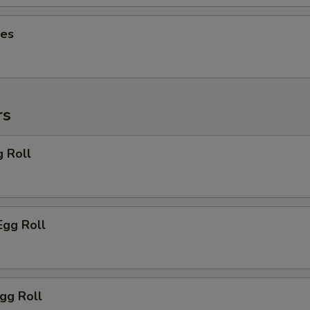
ies
rs
g Roll
Egg Roll
Egg Roll