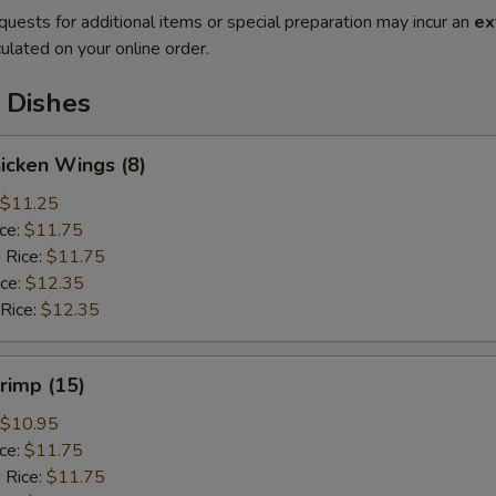
quests for additional items or special preparation may incur an
ex
ulated on your online order.
 Dishes
hicken Wings (8)
$11.25
ice:
$11.75
 Rice:
$11.75
ice:
$12.35
 Rice:
$12.35
hrimp (15)
$10.95
ice:
$11.75
 Rice:
$11.75