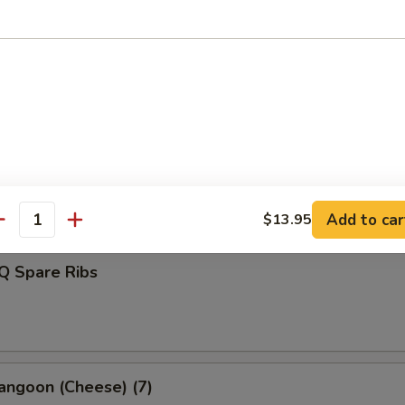
d Dumplings (8)
s Spare Ribs
Add to car
$13.95
antity
Q Spare Ribs
angoon (Cheese) (7)