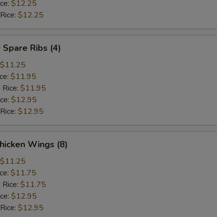
ice:
$12.25
 Rice:
$12.25
 Spare Ribs (4)
$11.25
ice:
$11.95
 Rice:
$11.95
ice:
$12.95
 Rice:
$12.95
hicken Wings (8)
$11.25
ice:
$11.75
 Rice:
$11.75
ice:
$12.95
 Rice:
$12.95