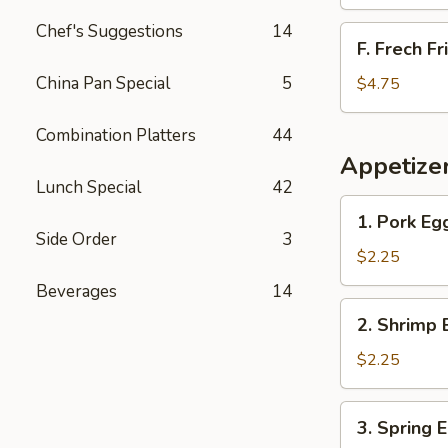
Chef's Suggestions
14
F.
F. Frech Fr
Frech
Fries
China Pan Special
5
$4.75
Combination Platters
44
Appetize
Lunch Special
42
1.
1. Pork Eg
Pork
Side Order
3
Egg
$2.25
Roll
Beverages
14
2.
2. Shrimp 
Shrimp
Egg
$2.25
Roll
3.
3. Spring 
Spring