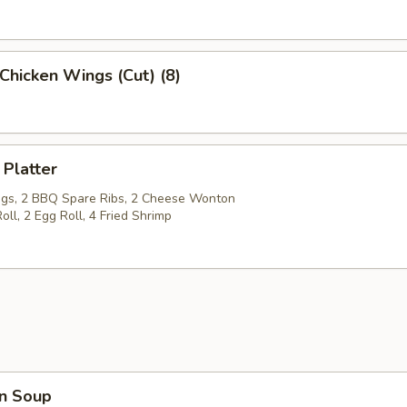
Chicken Wings (Cut) (8)
 Platter
gs, 2 BBQ Spare Ribs, 2 Cheese Wonton
oll, 2 Egg Roll, 4 Fried Shrimp
n Soup