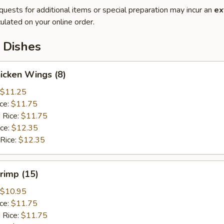
quests for additional items or special preparation may incur an
ex
ulated on your online order.
 Dishes
hicken Wings (8)
$11.25
ice:
$11.75
 Rice:
$11.75
ice:
$12.35
 Rice:
$12.35
hrimp (15)
$10.95
ice:
$11.75
 Rice:
$11.75