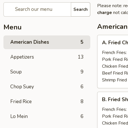
Please note: re
Search
charge
not calc
American
Menu
A.
American Dishes
5
A. Fried C
Fried
Chicken
French Fries:
Appetizers
13
Wings
Pork Fried R
(8)
Chicken Fried
Soup
9
Beef Fried R
Shrimp Fried
Chop Suey
6
B.
B. Fried S
Fried Rice
8
Fried
Shrimp
French Fries:
(15)
Lo Mein
6
Pork Fried R
Chicken Fried