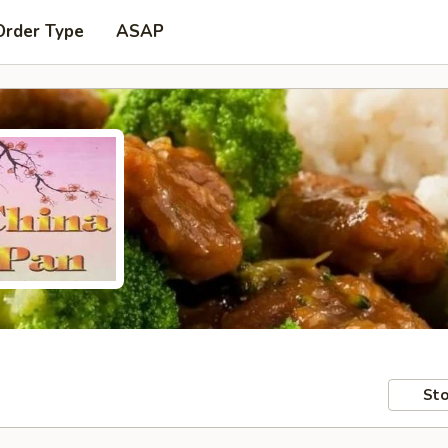
Order Type
ASAP
Sto