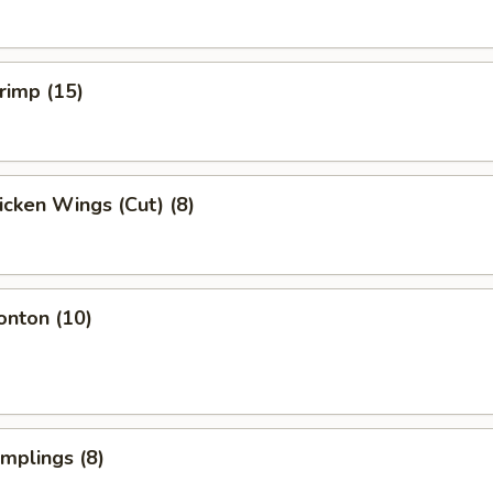
hrimp (15)
hicken Wings (Cut) (8)
onton (10)
umplings (8)