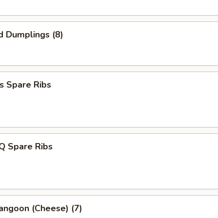
d Dumplings (8)
s Spare Ribs
Q Spare Ribs
angoon (Cheese) (7)