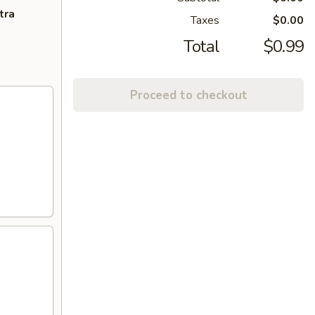
tra
Taxes
$0.00
Total
$0.99
Proceed to checkout