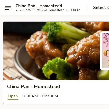
China Pan - Homestead
Select 
23250 SW 112th Ave Homestead, FL 33032
China Pan - Homestead
11:00AM - 10:30PM
Open