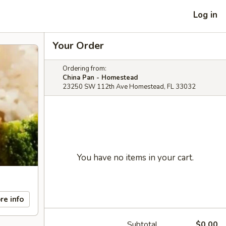
Log in
Your Order
Ordering from:
China Pan - Homestead
23250 SW 112th Ave Homestead, FL 33032
You have no items in your cart.
re info
Subtotal
$0.00