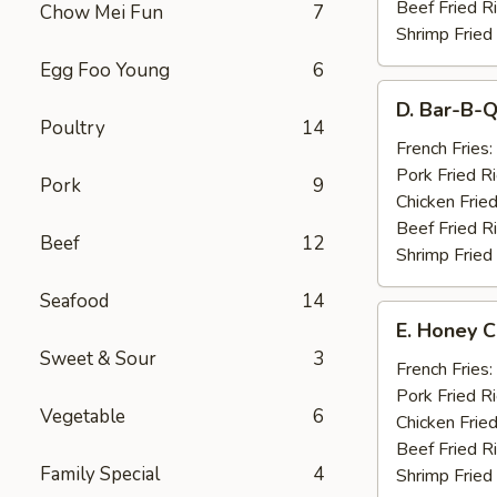
Beef Fried R
Chow Mei Fun
7
Shrimp Fried
Egg Foo Young
6
D.
D. Bar-B-Q
Bar-
Poultry
14
B-
French Fries:
Q
Pork Fried R
Pork
9
Spare
Chicken Fried
Ribs
Beef Fried R
Beef
12
(4)
Shrimp Fried
Seafood
14
E.
E. Honey C
Honey
Sweet & Sour
3
Chicken
French Fries:
Wings
Pork Fried R
Vegetable
6
(8)
Chicken Fried
Beef Fried R
Family Special
4
Shrimp Fried