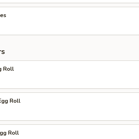
ies
rs
g Roll
Egg Roll
Egg Roll