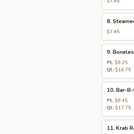
Dumplings
$7.45
(8)
8.
8. Steame
Steamed
Dumplings
$7.45
(8)
9.
9. Boneles
Boneless
Spare
Pt.:
$9.25
Ribs
Qt.:
$16.75
10.
10. Bar-B-
Bar-
B-
Pt.:
$9.45
Q
Qt.:
$17.75
Spare
Ribs
11.
11. Krab R
Krab