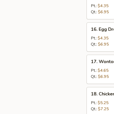
Soup
Pt.:
$4.35
Qt.:
$6.95
16.
16. Egg D
Egg
Drop
Pt.:
$4.35
Soup
Qt.:
$6.95
17.
17. Wonto
Wonton
Egg
Pt.:
$4.65
Drop
Qt.:
$6.95
Soup
18.
18. Chick
Chicken
Noodles
Pt.:
$5.25
Soup
Qt.:
$7.25