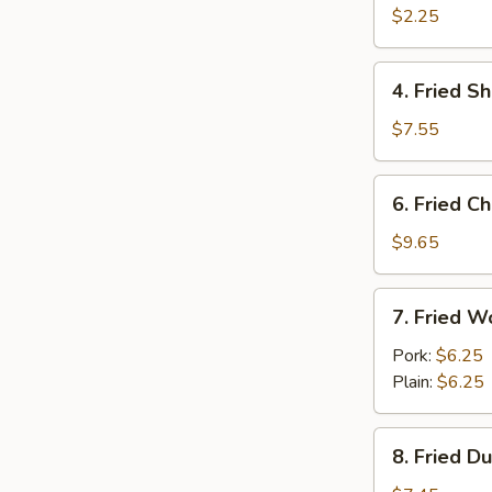
Egg
$2.25
Roll
4.
4. Fried S
Fried
Shrimp
$7.55
(15)
6.
6. Fried C
Fried
Chicken
$9.65
Wings
(Cut)
7.
7. Fried W
(8)
Fried
Wonton
Pork:
$6.25
(10)
Plain:
$6.25
8.
8. Fried D
Fried