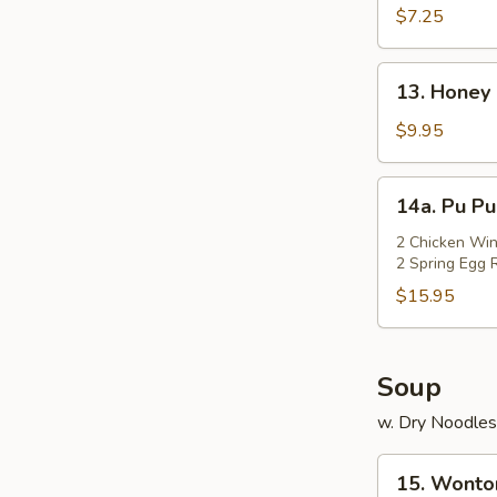
Rangoon
$7.25
(Cheese)
(7)
13.
13. Honey 
Honey
Chicken
$9.95
Wings
(Cut)
14a.
14a. Pu Pu
(8)
Pu
Pu
2 Chicken Win
2 Spring Egg R
Platter
$15.95
Soup
w. Dry Noodles
15.
15. Wonto
Wonton