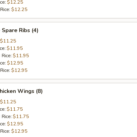
ice:
$12.25
 Rice:
$12.25
 Spare Ribs (4)
$11.25
ice:
$11.95
 Rice:
$11.95
ice:
$12.95
 Rice:
$12.95
hicken Wings (8)
$11.25
ice:
$11.75
 Rice:
$11.75
ice:
$12.95
 Rice:
$12.95