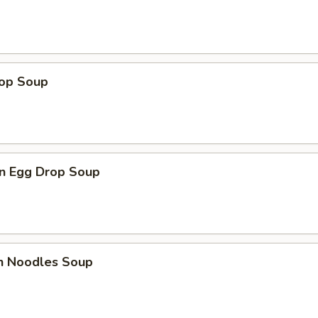
rop Soup
n Egg Drop Soup
en Noodles Soup