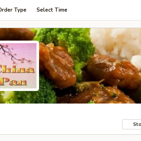
Order Type
Select Time
Sto