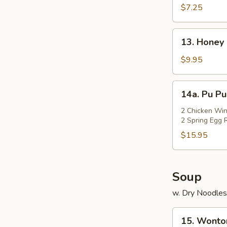
Rangoon
$7.25
(Cheese)
(7)
13.
13. Honey 
Honey
Chicken
$9.95
Wings
(Cut)
14a.
14a. Pu Pu
(8)
Pu
Pu
2 Chicken Win
2 Spring Egg R
Platter
$15.95
Soup
w. Dry Noodles
15.
15. Wonto
Wonton