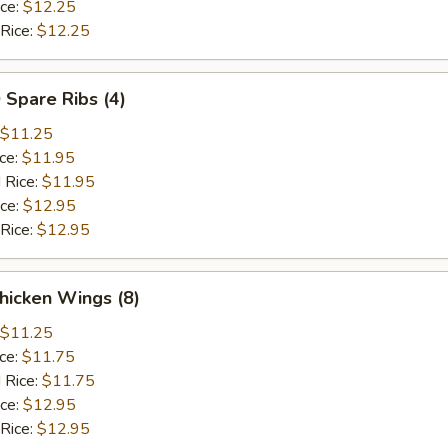
ice:
$12.25
 Rice:
$12.25
 Spare Ribs (4)
$11.25
ice:
$11.95
 Rice:
$11.95
ice:
$12.95
 Rice:
$12.95
hicken Wings (8)
$11.25
ice:
$11.75
 Rice:
$11.75
ice:
$12.95
 Rice:
$12.95