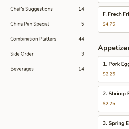
Chef's Suggestions
14
F.
F. Frech Fr
Frech
Fries
China Pan Special
5
$4.75
Combination Platters
44
Appetize
Side Order
3
1.
1. Pork Eg
Pork
Beverages
14
Egg
$2.25
Roll
2.
2. Shrimp 
Shrimp
Egg
$2.25
Roll
3.
3. Spring 
Spring