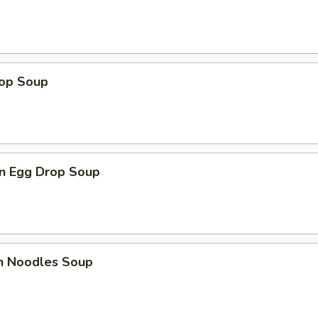
rop Soup
n Egg Drop Soup
en Noodles Soup