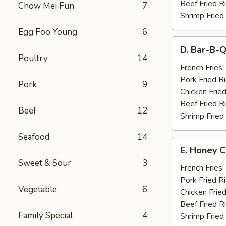
Beef Fried R
Chow Mei Fun
7
Shrimp Fried
Egg Foo Young
6
D.
D. Bar-B-Q
Bar-
Poultry
14
B-
French Fries:
Q
Pork Fried R
Pork
9
Spare
Chicken Fried
Ribs
Beef Fried R
Beef
12
(4)
Shrimp Fried
Seafood
14
E.
E. Honey C
Honey
Sweet & Sour
3
Chicken
French Fries:
Wings
Pork Fried R
Vegetable
6
(8)
Chicken Fried
Beef Fried R
Family Special
4
Shrimp Fried