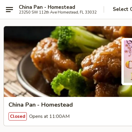
China Pan - Homestead
Select 
23250 SW 112th Ave Homestead, FL 33032
China Pan - Homestead
Opens at 11:00AM
Closed