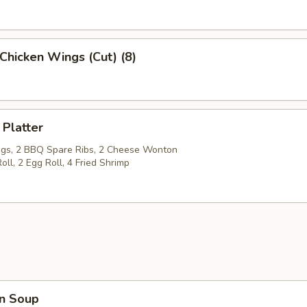
Chicken Wings (Cut) (8)
 Platter
gs, 2 BBQ Spare Ribs, 2 Cheese Wonton
oll, 2 Egg Roll, 4 Fried Shrimp
n Soup