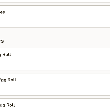
ies
rs
g Roll
Egg Roll
Egg Roll