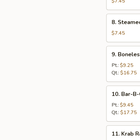
Dumplings
$7.45
(8)
8.
8. Steame
Steamed
Dumplings
$7.45
(8)
9.
9. Boneles
Boneless
Spare
Pt.:
$9.25
Ribs
Qt.:
$16.75
10.
10. Bar-B-
Bar-
B-
Pt.:
$9.45
Q
Qt.:
$17.75
Spare
Ribs
11.
11. Krab R
Krab