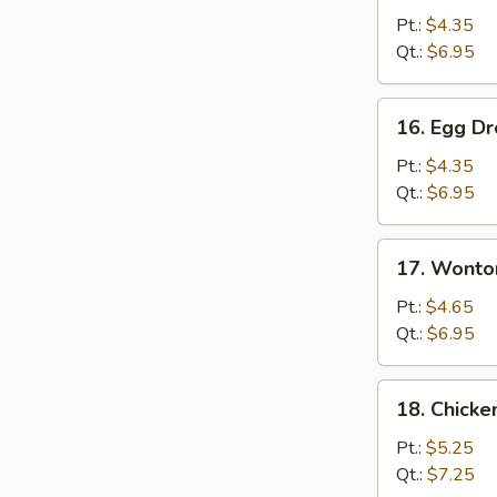
Soup
Pt.:
$4.35
Qt.:
$6.95
16.
16. Egg D
Egg
Drop
Pt.:
$4.35
Soup
Qt.:
$6.95
17.
17. Wonto
Wonton
Egg
Pt.:
$4.65
Drop
Qt.:
$6.95
Soup
18.
18. Chick
Chicken
Noodles
Pt.:
$5.25
Soup
Qt.:
$7.25