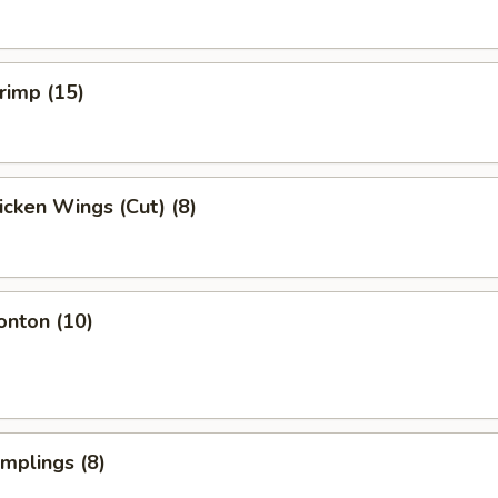
hrimp (15)
hicken Wings (Cut) (8)
onton (10)
umplings (8)