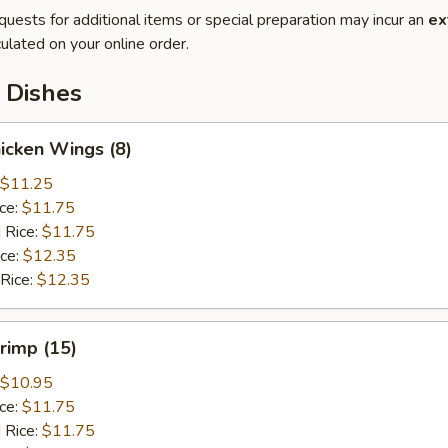
quests for additional items or special preparation may incur an
ex
ulated on your online order.
 Dishes
hicken Wings (8)
$11.25
ice:
$11.75
 Rice:
$11.75
ice:
$12.35
 Rice:
$12.35
hrimp (15)
$10.95
ice:
$11.75
 Rice:
$11.75