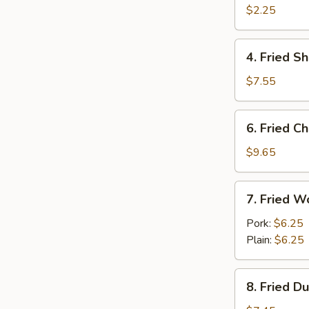
Egg
$2.25
Roll
4.
4. Fried S
Fried
Shrimp
$7.55
(15)
6.
6. Fried C
Fried
Chicken
$9.65
Wings
(Cut)
7.
7. Fried W
(8)
Fried
Wonton
Pork:
$6.25
(10)
Plain:
$6.25
8.
8. Fried D
Fried