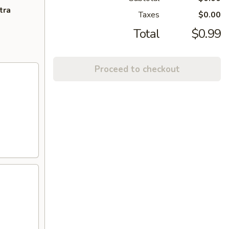
tra
Taxes
$0.00
Total
$0.99
Proceed to checkout