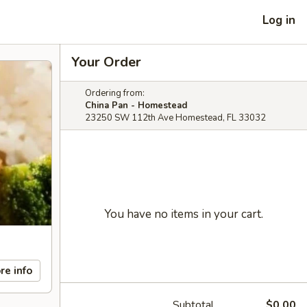
Log in
Your Order
Ordering from:
China Pan - Homestead
23250 SW 112th Ave Homestead, FL 33032
You have no items in your cart.
re info
Subtotal
$0.00