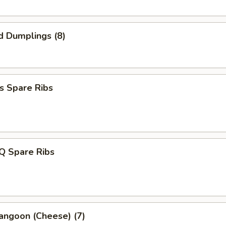
d Dumplings (8)
s Spare Ribs
Q Spare Ribs
angoon (Cheese) (7)