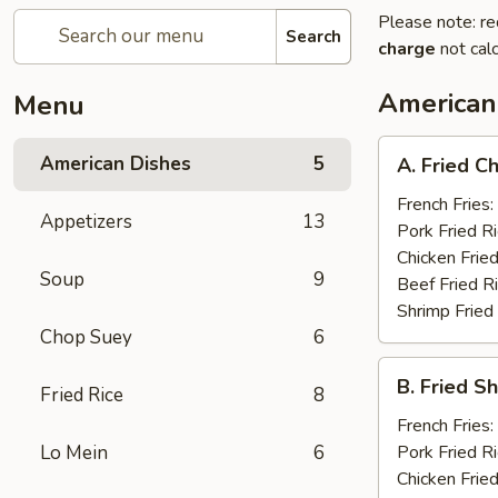
Please note: re
Search
charge
not calc
American
Menu
A.
American Dishes
5
A. Fried C
Fried
Chicken
French Fries:
Appetizers
13
Wings
Pork Fried R
(8)
Chicken Fried
Soup
9
Beef Fried R
Shrimp Fried
Chop Suey
6
B.
B. Fried S
Fried Rice
8
Fried
Shrimp
French Fries:
(15)
Lo Mein
6
Pork Fried R
Chicken Fried